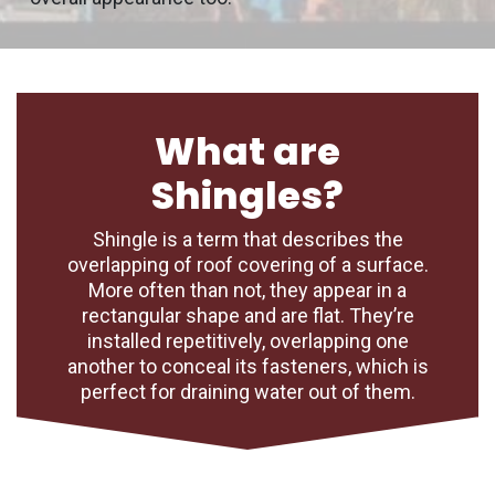
What are
Shingles?
Shingle is a term that describes the
overlapping of roof covering of a surface.
More often than not, they appear in a
rectangular shape and are flat. They’re
installed repetitively, overlapping one
another to conceal its fasteners, which is
perfect for draining water out of them.