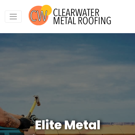
Elite Metal