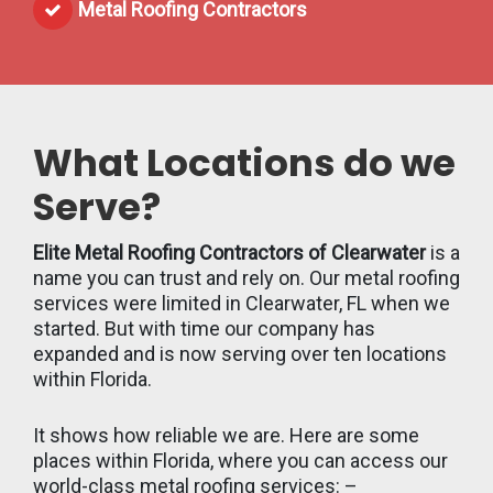
Metal Roofing Contractors
What Locations do we
Serve?
Elite Metal Roofing Contractors of Clearwater
is a
name you can trust and rely on. Our metal roofing
services were limited in Clearwater, FL when we
started. But with time our company has
expanded and is now serving over ten locations
within Florida.
It shows how reliable we are. Here are some
places within Florida, where you can access our
world-class metal roofing services: –