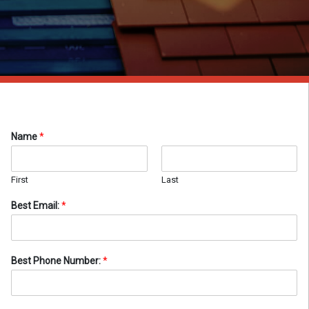
Name
*
First
Last
Best Email:
*
Best Phone Number:
*