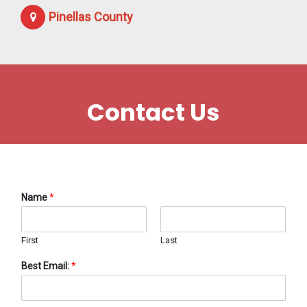
Pinellas County
Contact Us
Name
*
First
Last
Best Email:
*