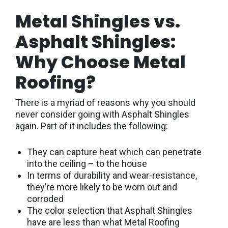
Metal Shingles vs.
Asphalt Shingles:
Why Choose Metal
Roofing?
There is a myriad of reasons why you should
never consider going with Asphalt Shingles
again. Part of it includes the following:
They can capture heat which can penetrate
into the ceiling – to the house
In terms of durability and wear-resistance,
they’re more likely to be worn out and
corroded
The color selection that Asphalt Shingles
have are less than what Metal Roofing