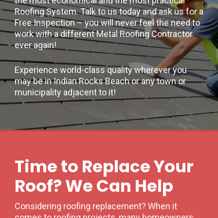
the most economical and the most practical
Roofing System. Talk to us today and ask us for a
Free Inspection – you will never feel the need to
work with a different Metal Roofing Contractor
ever again!
Experience world-class quality wherever you
may be in Indian Rocks Beach or any town or
municipality adjacent to it!
Time to Replace Your
Roof? We Can Help
Considering roofing replacement? When it
comes to roofing projects, many homeowners