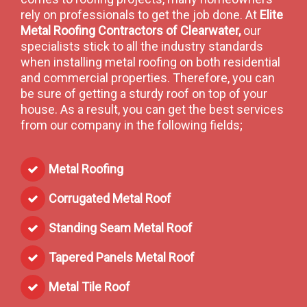
rely on professionals to get the job done. At
Elite
Metal Roofing Contractors of Clearwater,
our
specialists stick to all the industry standards
when installing metal roofing on both residential
and commercial properties. Therefore, you can
be sure of getting a sturdy roof on top of your
house. As a result, you can get the best services
from our company in the following fields;
Metal Roofing
Corrugated Metal Roof
Standing Seam Metal Roof
Tapered Panels Metal Roof
Metal Tile Roof