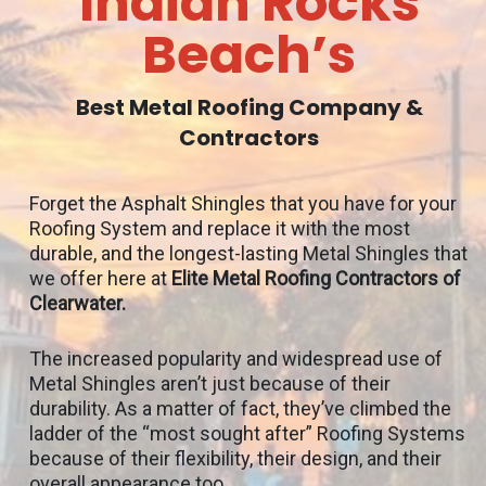
Indian Rocks
Beach’s
Best Metal Roofing Company &
Contractors
Forget the Asphalt Shingles that you have for your
Roofing System and replace it with the most
durable, and the longest-lasting Metal Shingles that
we offer here at
Elite Metal Roofing Contractors of
Clearwater.
The increased popularity and widespread use of
Metal Shingles aren’t just because of their
durability. As a matter of fact, they’ve climbed the
ladder of the “most sought after” Roofing Systems
because of their flexibility, their design, and their
overall appearance too.