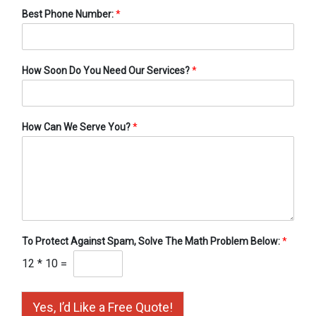
Best Phone Number:
*
How Soon Do You Need Our Services?
*
How Can We Serve You?
*
To Protect Against Spam, Solve The Math Problem Below:
*
12
*
10
=
Yes, I’d Like a Free Quote!