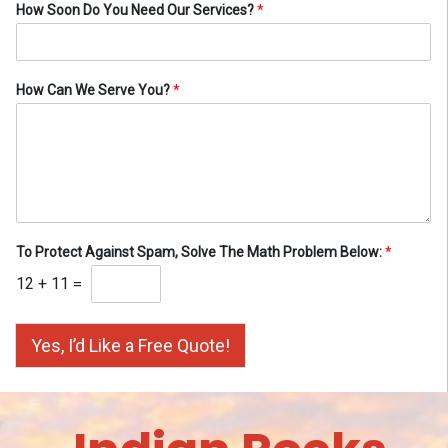
How Soon Do You Need Our Services?
*
How Can We Serve You?
*
To Protect Against Spam, Solve The Math Problem Below:
*
12
+
11
=
Yes, I’d Like a Free Quote!