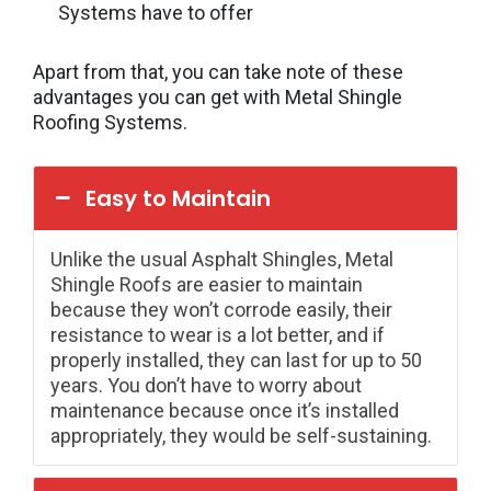
Systems have to offer
Apart from that, you can take note of these
advantages you can get with Metal Shingle
Roofing Systems.
Easy to Maintain
Unlike the usual Asphalt Shingles, Metal
Shingle Roofs are easier to maintain
because they won’t corrode easily, their
resistance to wear is a lot better, and if
properly installed, they can last for up to 50
years. You don’t have to worry about
maintenance because once it’s installed
appropriately, they would be self-sustaining.