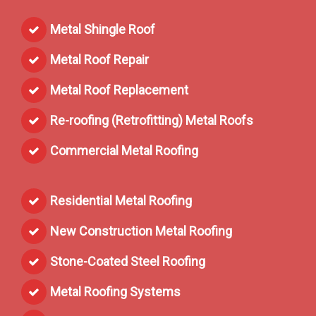
Metal Shingle Roof
Metal Roof Repair
Metal Roof Replacement
Re-roofing (Retrofitting) Metal Roofs
Commercial Metal Roofing
Residential Metal Roofing
New Construction Metal Roofing
Stone-Coated Steel Roofing
Metal Roofing Systems