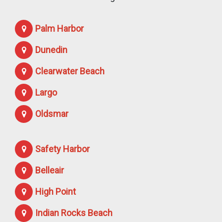
Palm Harbor
Dunedin
Clearwater Beach
Largo
Oldsmar
Safety Harbor
Belleair
High Point
Indian Rocks Beach