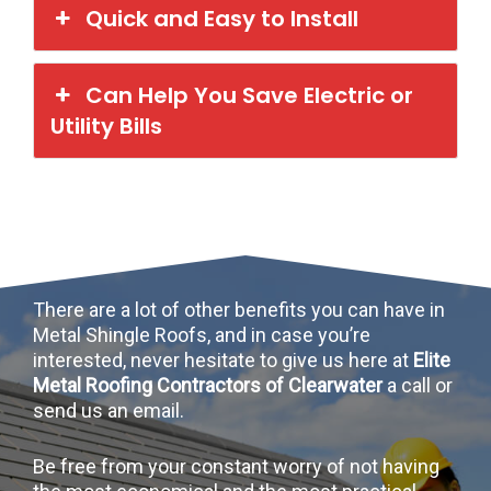
Quick and Easy to Install
Can Help You Save Electric or
Utility Bills
There are a lot of other benefits you can have in
Metal Shingle Roofs, and in case you’re
interested, never hesitate to give us here at
Elite
Metal Roofing Contractors of Clearwater
a call or
send us an email.
Be free from your constant worry of not having