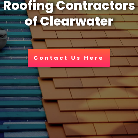
Roofing Contractors
of Clearwater
Contact Us Here