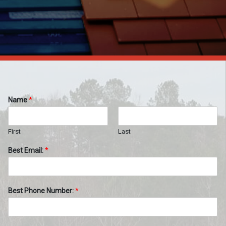
Name
*
First
Last
Best Email:
*
Best Phone Number:
*