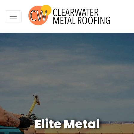
Elite Metal