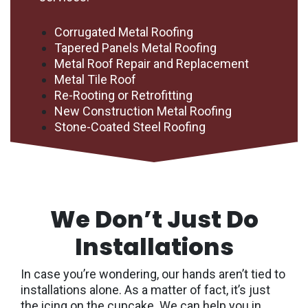
Corrugated Metal Roofing
Tapered Panels Metal Roofing
Metal Roof Repair and Replacement
Metal Tile Roof
Re-Rooting or Retrofitting
New Construction Metal Roofing
Stone-Coated Steel Roofing
We Don’t Just Do
Installations
In case you’re wondering, our hands aren’t tied to
installations alone. As a matter of fact, it’s just
the icing on the cupcake. We can help you in