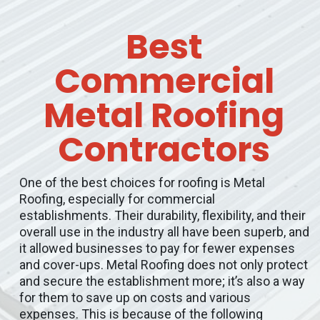
Best
Commercial
Metal Roofing
Contractors
One of the best choices for roofing is Metal
Roofing, especially for commercial
establishments. Their durability, flexibility, and their
overall use in the industry all have been superb, and
it allowed businesses to pay for fewer expenses
and cover-ups. Metal Roofing does not only protect
and secure the establishment more; it’s also a way
for them to save up on costs and various
expenses. This is because of the following