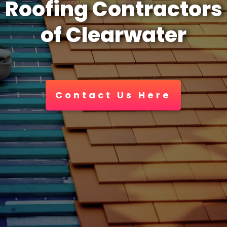
Roofing Contractors
of Clearwater
Contact Us Here