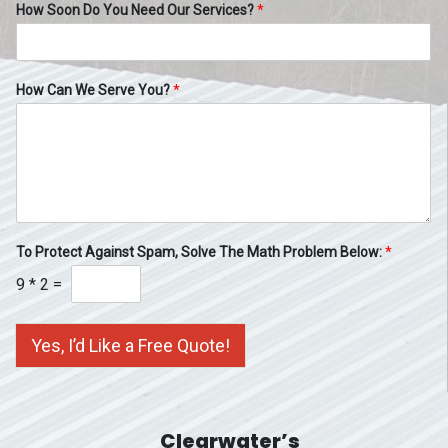
How Soon Do You Need Our Services?
*
How Can We Serve You?
*
To Protect Against Spam, Solve The Math Problem Below:
*
9
*
2
=
Yes, I’d Like a Free Quote!
Clearwater’s