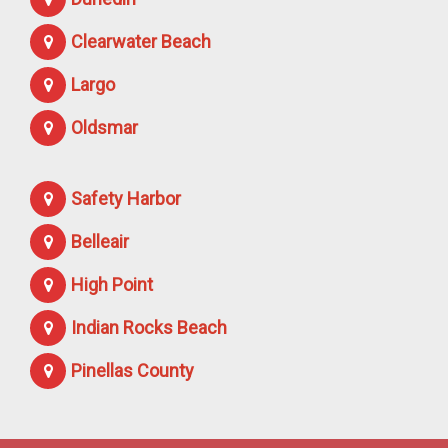
Clearwater Beach
Largo
Oldsmar
Safety Harbor
Belleair
High Point
Indian Rocks Beach
Pinellas County