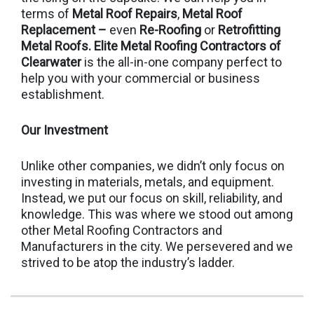
terms of
Metal Roof Repairs
,
Metal Roof
Replacement –
even
Re-Roofing
or
Retrofitting
Metal Roofs.
Elite Metal Roofing Contractors of
Clearwater
is the all-in-one company perfect to
help you with your commercial or business
establishment.
Our Investment
Unlike other companies, we didn’t only focus on
investing in materials, metals, and equipment.
Instead, we put our focus on skill, reliability, and
knowledge. This was where we stood out among
other Metal Roofing Contractors and
Manufacturers in the city. We persevered and we
strived to be atop the industry’s ladder.