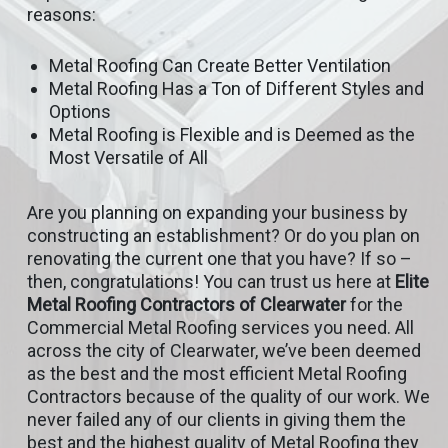
reasons:
Metal Roofing Can Create Better Ventilation
Metal Roofing Has a Ton of Different Styles and
Options
Metal Roofing is Flexible and is Deemed as the
Most Versatile of All
Are you planning on expanding your business by
constructing an establishment? Or do you plan on
renovating the current one that you have? If so –
then, congratulations! You can trust us here at
Elite
Metal Roofing Contractors of Clearwater
for the
Commercial Metal Roofing services you need. All
across the city of Clearwater, we’ve been deemed
as the best and the most efficient Metal Roofing
Contractors because of the quality of our work. We
never failed any of our clients in giving them the
best and the highest quality of Metal Roofing they