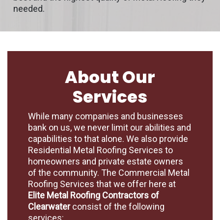
needed.
About Our
Services
While many companies and businesses
bank on us, we never limit our abilities and
capabilities to that alone. We also provide
Residential Metal Roofing Services to
homeowners and private estate owners
of the community. The Commercial Metal
Roofing Services that we offer here at
Elite Metal Roofing Contractors of
Clearwater
consist of the following
services: