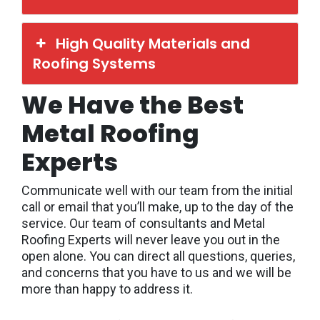
High Quality Materials and
Roofing Systems
We Have the Best
Metal Roofing
Experts
Communicate well with our team from the initial
call or email that you’ll make, up to the day of the
service. Our team of consultants and Metal
Roofing Experts will never leave you out in the
open alone. You can direct all questions, queries,
and concerns that you have to us and we will be
more than happy to address it.