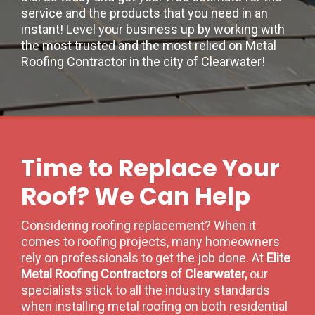
service and the products that you need in an
instant! Level your business up by working with
the most trusted and the most relied on Metal
Roofing Contractor in the city of Clearwater!
Time to Replace Your
Roof? We Can Help
Considering roofing replacement? When it
comes to roofing projects, many homeowners
rely on professionals to get the job done. At
Elite
Metal Roofing Contractors of Clearwater,
our
specialists stick to all the industry standards
when installing metal roofing on both residential