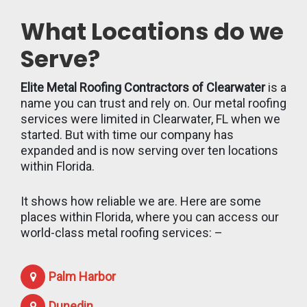
What Locations do we
Serve?
Elite Metal Roofing Contractors of Clearwater
is a
name you can trust and rely on. Our metal roofing
services were limited in Clearwater, FL when we
started. But with time our company has
expanded and is now serving over ten locations
within Florida.
It shows how reliable we are. Here are some
places within Florida, where you can access our
world-class metal roofing services: –
Palm Harbor
Dunedin