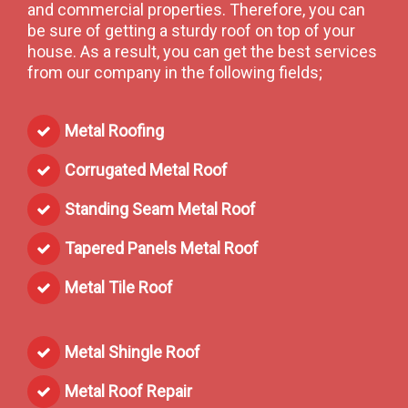
and commercial properties. Therefore, you can
be sure of getting a sturdy roof on top of your
house. As a result, you can get the best services
from our company in the following fields;
Metal Roofing
Corrugated Metal Roof
Standing Seam Metal Roof
Tapered Panels Metal Roof
Metal Tile Roof
Metal Shingle Roof
Metal Roof Repair