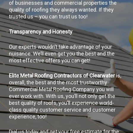
of businesses and commercial properties the
quality of roofing they always wanted. If they
trusted us – you can trust us too!
Transparency and Honesty
Our experts wouldn’t take advantage of your
nuisance. We’ll even get you the best and the
most effective offers you can get!
Elite Metal Roofing Contractors of Clearwater
is,
overall, the best and the most trustworthy
Commercial Metal Roofing Company you will
ever work with. With us, you’ll not only get the
best quality of roofs, you’ll experience world-
class quality customer service and customer
experience, too!
Dial us today and get your free estimate for the