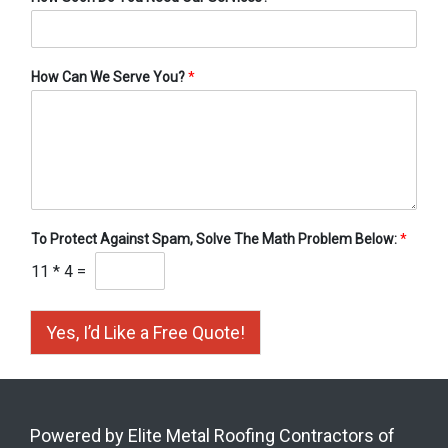
How Can We Serve You?
*
To Protect Against Spam, Solve The Math Problem Below:
*
11
*
4
=
Yes, I’d Like a Free Quote!
Powered by Elite Metal Roofing Contractors of