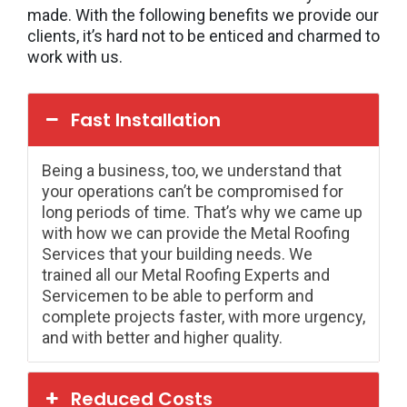
made. With the following benefits we provide our
clients, it’s hard not to be enticed and charmed to
work with us.
Fast Installation
Being a business, too, we understand that
your operations can’t be compromised for
long periods of time. That’s why we came up
with how we can provide the Metal Roofing
Services that your building needs. We
trained all our Metal Roofing Experts and
Servicemen to be able to perform and
complete projects faster, with more urgency,
and with better and higher quality.
Reduced Costs