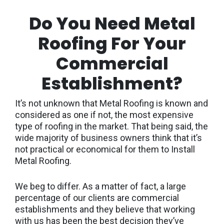
Do You Need Metal
Roofing For Your
Commercial
Establishment?
It’s not unknown that Metal Roofing is known and
considered as one if not, the most expensive
type of roofing in the market. That being said, the
wide majority of business owners think that it’s
not practical or economical for them to Install
Metal Roofing.
We beg to differ. As a matter of fact, a large
percentage of our clients are commercial
establishments and they believe that working
with us has been the best decision they’ve