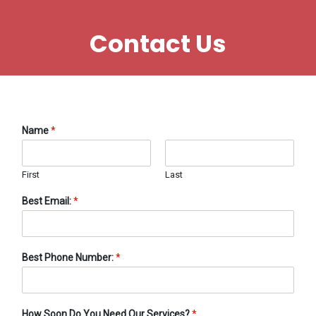
Contact Us
Name
*
First
Last
Best Email:
*
Best Phone Number:
*
How Soon Do You Need Our Services?
*