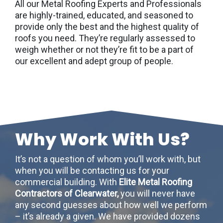
All our Metal Roofing Experts and Professionals
are highly-trained, educated, and seasoned to
provide only the best and the highest quality of
roofs you need. They’re regularly assessed to
weigh whether or not they’re fit to be a part of
our excellent and adept group of people.
Why Work With Us?
It’s not a question of whom you’ll work with, but
when you will be contacting us for your
commercial building. With
Elite Metal Roofing
Contractors of Clearwater,
you will never have
any second guesses about how well we perform
– it’s already a given. We have provided dozens