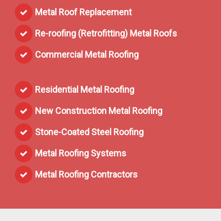
Metal Roof Replacement
Re-roofing (Retrofitting) Metal Roofs
Commercial Metal Roofing
Residential Metal Roofing
New Construction Metal Roofing
Stone-Coated Steel Roofing
Metal Roofing Systems
Metal Roofing Contractors