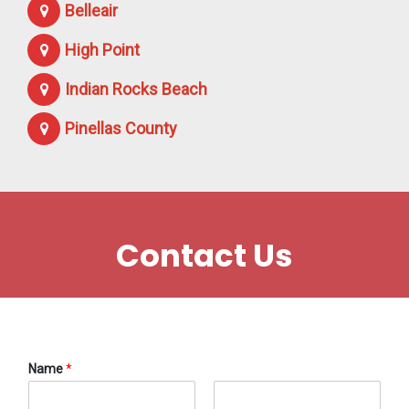
Belleair
High Point
Indian Rocks Beach
Pinellas County
Contact Us
Name
*