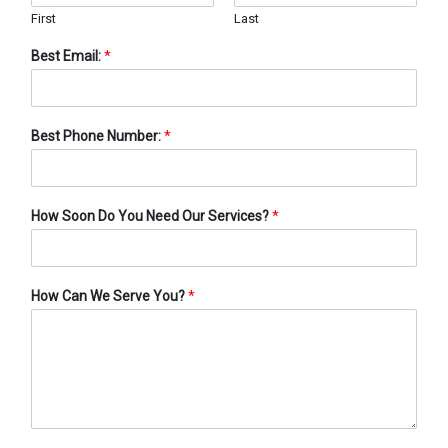
First
Last
Best Email:
*
Best Phone Number:
*
How Soon Do You Need Our Services?
*
How Can We Serve You?
*