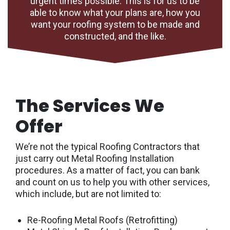
urgent times possible. This is for us to be
able to know what your plans are, how you
want your roofing system to be made and
constructed, and the like.
The Services We
Offer
We’re not the typical Roofing Contractors that
just carry out Metal Roofing Installation
procedures. As a matter of fact, you can bank
and count on us to help you with other services,
which include, but are not limited to:
Re-Roofing Metal Roofs (Retrofitting)