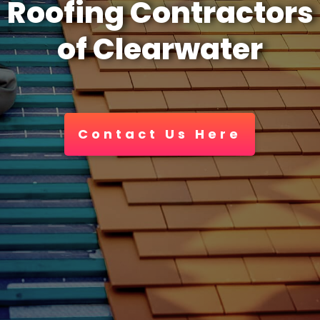
Roofing Contractors
of Clearwater
Contact Us Here