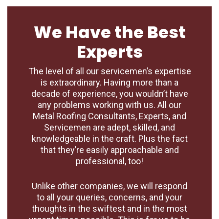
We Have the Best
Experts
The level of all our servicemen’s expertise
is extraordinary. Having more than a
decade of experience, you wouldn’t have
any problems working with us. All our
Metal Roofing Consultants, Experts, and
Servicemen are adept, skilled, and
knowledgeable in the craft. Plus the fact
that they’re easily approachable and
professional, too!
Unlike other companies, we will respond
to all your queries, concerns, and your
thoughts in the swiftest and in the most