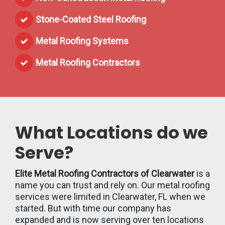
Stone-Coated Steel Roofing
Metal Roofing Systems
Metal Roofing Contractors
What Locations do we
Serve?
Elite Metal Roofing Contractors of Clearwater
is a
name you can trust and rely on. Our metal roofing
services were limited in Clearwater, FL when we
started. But with time our company has
expanded and is now serving over ten locations