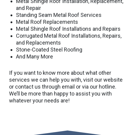
Metal Shingle Roof Installation, Replacement,
and Repair
Standing Seam Metal Roof Services
Metal Roof Replacements
Metal Shingle Roof Installations and Repairs
Corrugated Metal Roof Installations, Repairs,
and Replacements
Stone-Coated Steel Roofing
And Many More
If you want to know more about what other
services we can help you with, visit our website
or contact us through email or via our hotline.
We’ll be more than happy to assist you with
whatever your needs are!