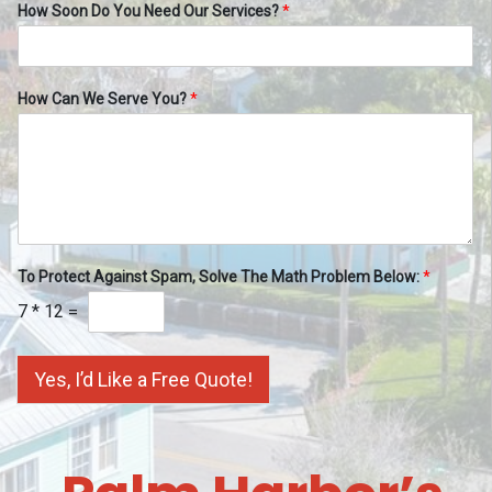
How Soon Do You Need Our Services?
*
How Can We Serve You?
*
To Protect Against Spam, Solve The Math Problem Below:
*
7
*
12
=
Yes, I’d Like a Free Quote!