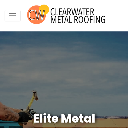
Elite Metal