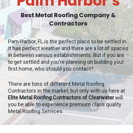
Palm Harbor’s
Best Metal Roofing Company &
Contractors
Pam Harbor, FL is the perfect place to be settled in.
It has perfect weather and there are a lot of spaces
in between various establishments. But if you are
to get settled and you’re planning on building your
first home, who should you contact?
There are tons of different Metal Roofing
Contractors in the market, but only with us here at
Elite Metal Roofing Contractors of Clearwater
will
you be able to experience premium class quality
Metal Roofing Services.