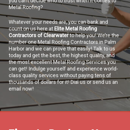
you can’t decide who to trust when it comes to
Metal Roofing?
Whatever your needs are, you can bank and
count on us here at
Elite Metal Roofing
Contractors of Clearwater
to help you! We’re the
number one Metal Roofing Contractors in Palm
Harbor and we can prove that easily! Talk to us
today and get the best, the highest quality, and
the most excellent Metal Roofing Services you
can get! Indulge yourself and experience world-
class quality services without paying tens of
thousands of dollars for it! Dial us or send us an
email now!