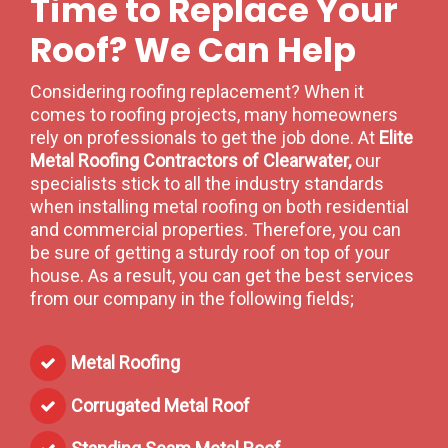
Time to Replace Your
Roof? We Can Help
Considering roofing replacement? When it
comes to roofing projects, many homeowners
rely on professionals to get the job done. At
Elite
Metal Roofing Contractors of Clearwater,
our
specialists stick to all the industry standards
when installing metal roofing on both residential
and commercial properties. Therefore, you can
be sure of getting a sturdy roof on top of your
house. As a result, you can get the best services
from our company in the following fields;
Metal Roofing
Corrugated Metal Roof