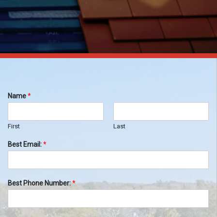
Name
*
First
Last
Best Email:
*
Best Phone Number:
*