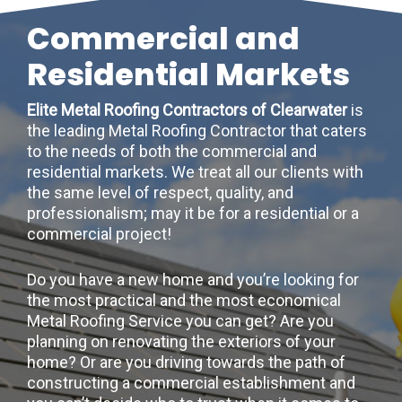
Commercial and
Residential Markets
Elite Metal Roofing Contractors of Clearwater
is
the leading Metal Roofing Contractor that caters
to the needs of both the commercial and
residential markets. We treat all our clients with
the same level of respect, quality, and
professionalism; may it be for a residential or a
commercial project!
Do you have a new home and you’re looking for
the most practical and the most economical
Metal Roofing Service you can get? Are you
planning on renovating the exteriors of your
home? Or are you driving towards the path of
constructing a commercial establishment and