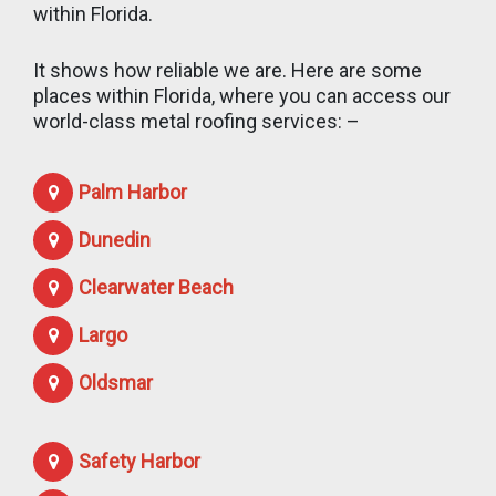
within Florida.
It shows how reliable we are. Here are some
places within Florida, where you can access our
world-class metal roofing services: –
Palm Harbor
Dunedin
Clearwater Beach
Largo
Oldsmar
Safety Harbor