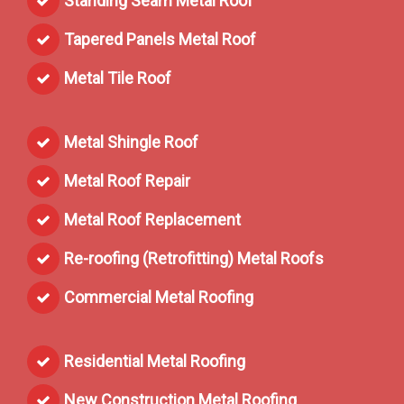
Standing Seam Metal Roof
Tapered Panels Metal Roof
Metal Tile Roof
Metal Shingle Roof
Metal Roof Repair
Metal Roof Replacement
Re-roofing (Retrofitting) Metal Roofs
Commercial Metal Roofing
Residential Metal Roofing
New Construction Metal Roofing