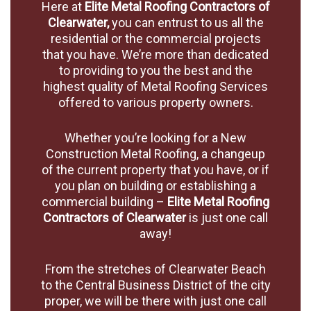
Here at
Elite Metal Roofing Contractors of
Clearwater,
you can entrust to us all the
residential or the commercial projects
that you have. We’re more than dedicated
to providing to you the best and the
highest quality of Metal Roofing Services
offered to various property owners.
Whether you’re looking for a New
Construction Metal Roofing, a changeup
of the current property that you have, or if
you plan on building or establishing a
commercial building –
Elite Metal Roofing
Contractors of Clearwater
is just one call
away!
From the stretches of Clearwater Beach
to the Central Business District of the city
proper, we will be there with just one call