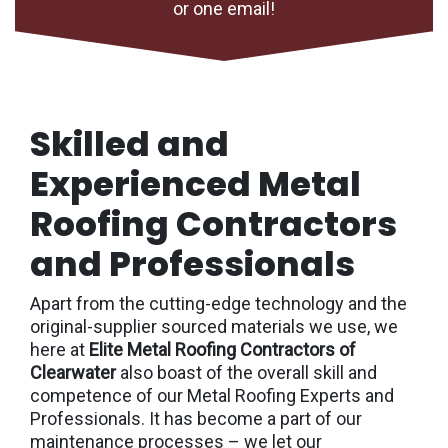
or one email!
Skilled and
Experienced Metal
Roofing Contractors
and Professionals
Apart from the cutting-edge technology and the
original-supplier sourced materials we use, we
here at
Elite Metal Roofing Contractors of
Clearwater
also boast of the overall skill and
competence of our Metal Roofing Experts and
Professionals. It has become a part of our
maintenance processes – we let our