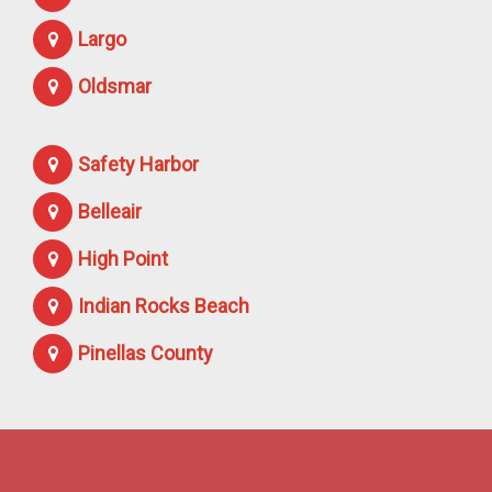
Largo
Oldsmar
Safety Harbor
Belleair
High Point
Indian Rocks Beach
Pinellas County