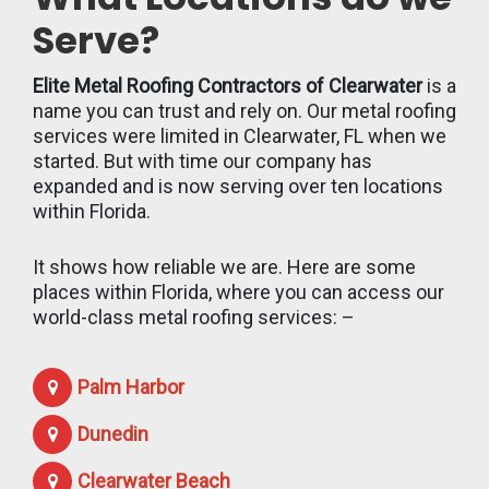
Serve?
Elite Metal Roofing Contractors of Clearwater
is a
name you can trust and rely on. Our metal roofing
services were limited in Clearwater, FL when we
started. But with time our company has
expanded and is now serving over ten locations
within Florida.
It shows how reliable we are. Here are some
places within Florida, where you can access our
world-class metal roofing services: –
Palm Harbor
Dunedin
Clearwater Beach