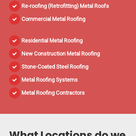
Re-roofing (Retrofitting) Metal Roofs
Commercial Metal Roofing
Residential Metal Roofing
New Construction Metal Roofing
Stone-Coated Steel Roofing
Metal Roofing Systems
Metal Roofing Contractors
What Locations do we