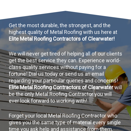
Get the most durable, the strongest, and the
highest quality of Metal Roofing with us here at
Elite Metal Roofing Contractors of Clearwater!
We will never get tired of helping all of our clients
get the best service they can. Experience world-
class quality services without paying for a
fortune! Dial us today or send us an email
regarding your particular queries and concerns!
Elite Metal Roofing Contractors of Clearwater
will
be the only Metal Roofing Contractor you will
ever look forward to working with!
Forget your local Metal Roofing Contractor who
gives you the same type of material every single
time you ask help and assistance from them.