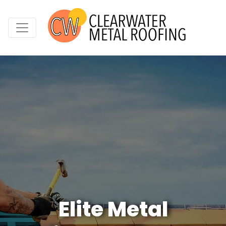
Elite Metal