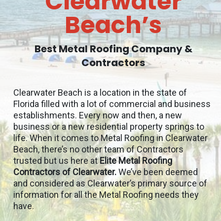
Clearwater
Beach’s
Best Metal Roofing Company &
Contractors
Clearwater Beach is a location in the state of
Florida filled with a lot of commercial and business
establishments. Every now and then, a new
business or a new residential property springs to
life. When it comes to Metal Roofing in Clearwater
Beach, there’s no other team of Contractors
trusted but us here at
Elite Metal Roofing
Contractors of Clearwater.
We’ve been deemed
and considered as Clearwater’s primary source of
information for all the Metal Roofing needs they
have.