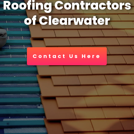
Roofing Contractors
of Clearwater
Contact Us Here