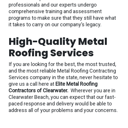
professionals and our experts undergo
comprehensive training and assessment
programs to make sure that they still have what
it takes to carry on our company’s legacy.
High-Quality Metal
Roofing Services
If you are looking for the best, the most trusted,
and the most reliable Metal Roofing Contracting
Services company in the state, never hesitate to
give us a call here at
Elite Metal Roofing
Contractors of Clearwater.
Wherever you are in
Clearwater Beach, you can expect that our fast-
paced response and delivery would be able to
address all of your problems and your concerns.