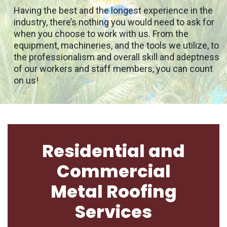
Having the best and the longest experience in the
industry, there’s nothing you would need to ask for
when you choose to work with us. From the
equipment, machineries, and the tools we utilize, to
the professionalism and overall skill and adeptness
of our workers and staff members, you can count
on us!
Residential and
Commercial
Metal Roofing
Services