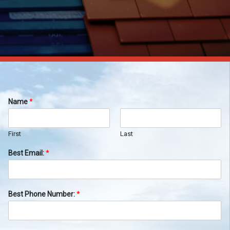
Name
*
First
Last
Best Email:
*
Best Phone Number:
*