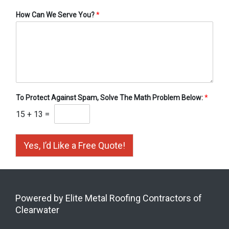
How Can We Serve You?
*
To Protect Against Spam, Solve The Math Problem Below:
*
15
+
13
=
Yes, I’d Like a Free Quote!
Powered by Elite Metal Roofing Contractors of
Clearwater