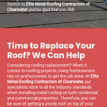
Switch to
Elite Metal Roofing Contractors of
Clearwater
and be glad that you did!
Time to Replace Your
Roof? We Can Help
Considering roofing replacement? When it
comes to roofing projects, many homeowners
rely on professionals to get the job done. At
Elite
Metal Roofing Contractors of Clearwater,
our
specialists stick to all the industry standards
when installing metal roofing on both residential
and commercial properties. Therefore, you can
be sure of getting a sturdy roof on top of your