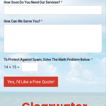
How Soon Do You Need Our Services?
*
How Can We Serve You?
*
To Protect Against Spam, Solve The Math Problem Below:
*
14
+
15
=
Yes, I’d Like a Free Quote!