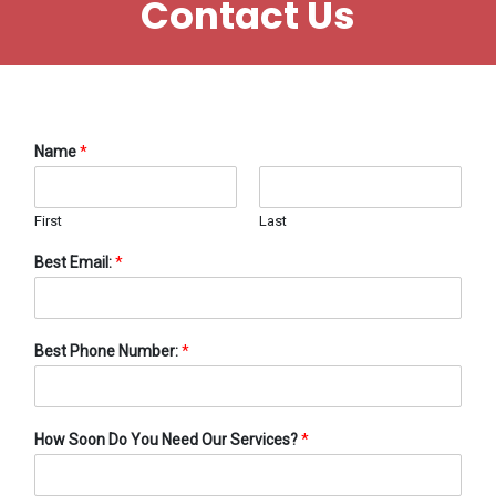
Contact Us
Name
*
First
Last
Best Email:
*
Best Phone Number:
*
How Soon Do You Need Our Services?
*