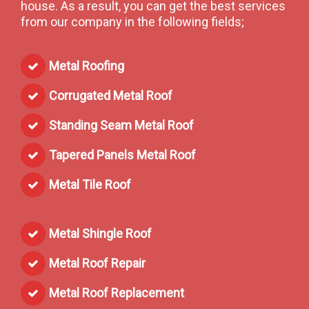
house. As a result, you can get the best services
from our company in the following fields;
Metal Roofing
Corrugated Metal Roof
Standing Seam Metal Roof
Tapered Panels Metal Roof
Metal Tile Roof
Metal Shingle Roof
Metal Roof Repair
Metal Roof Replacement