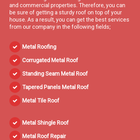
and commercial properties. Therefore, you can
be sure of getting a sturdy roof on top of your
house. As a result, you can get the best services
from our company in the following fields;
Metal Roofing
Corrugated Metal Roof
Standing Seam Metal Roof
Tapered Panels Metal Roof
Metal Tile Roof
Metal Shingle Roof
Metal Roof Repair