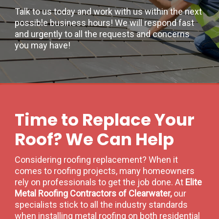
Talk to us today and work with us within the next
possible business hours! We will respond fast
and urgently to all the requests and concerns
you may have!
Time to Replace Your
Roof? We Can Help
Considering roofing replacement? When it
comes to roofing projects, many homeowners
rely on professionals to get the job done. At
Elite
Metal Roofing Contractors of Clearwater,
our
specialists stick to all the industry standards
when installing metal roofing on both residential