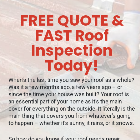
FREE QUOTE &
FAST Roof
Inspection
Today!
When’s the last time you saw your roof as a whole?
Was it a few months ago, a few years ago – or
since the time your house was built? Your roof is
an essential part of your home as it’s the main
cover for everything on the outside. It literally is the
main thing that covers you from whatever’s going
to happen – whether it’s sunny, it rains, or it snows.
So how do you know if your roof needs repair,