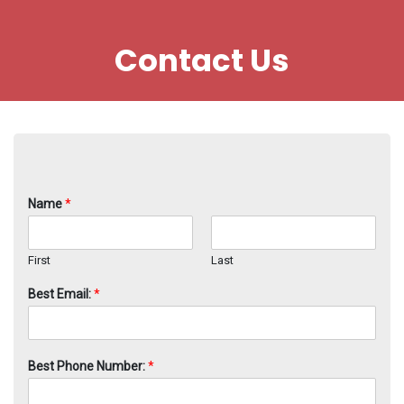
Contact Us
Name
*
First
Last
Best Email:
*
Best Phone Number:
*