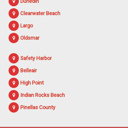
Dunedin
Clearwater Beach
Largo
Oldsmar
Safety Harbor
Belleair
High Point
Indian Rocks Beach
Pinellas County