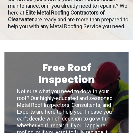
maintenance, or if you already need to repair it? We
here at
Elite Metal Roofing Contractors of
Clearwater
are ready and are more than prepared to
help you with any Metal Roofing Service you need.
Free Roof
Inspection
Not sure what you need to do with your
roof? Our highly-educated and seasoned
Metal Roof Inspectors, Consultants, and
Experts are here to help you. In case you
can’t decide which decision to go with;
whether you’ll repair it if you’ll apply re-
roofing, or if you want to fully replace it,