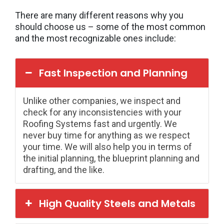
There are many different reasons why you
should choose us – some of the most common
and the most recognizable ones include:
Fast Inspection and Planning
Unlike other companies, we inspect and
check for any inconsistencies with your
Roofing Systems fast and urgently. We
never buy time for anything as we respect
your time. We will also help you in terms of
the initial planning, the blueprint planning and
drafting, and the like.
High Quality Steels and Metals