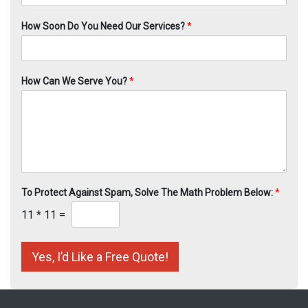
How Soon Do You Need Our Services?
*
How Can We Serve You?
*
To Protect Against Spam, Solve The Math Problem Below:
*
11
*
11
=
Yes, I’d Like a Free Quote!