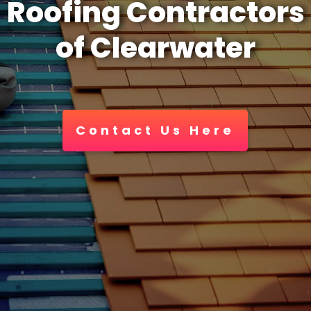
Roofing Contractors
of Clearwater
Contact Us Here