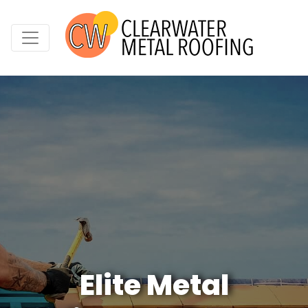
Elite Metal