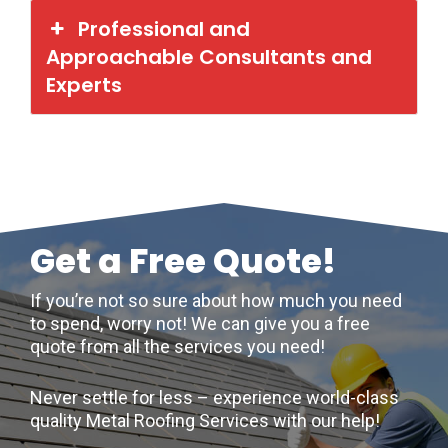
Professional and
Approachable Consultants and
Experts
Get a Free Quote!
If you’re not so sure about how much you need
to spend, worry not! We can give you a free
quote from all the services you need!
Never settle for less – experience world-class
quality Metal Roofing Services with our help!