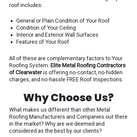
roof includes:
General or Plain Condition of Your Roof
Condition of Your Ceiling
Interior and Exterior Wall Surfaces
Features of Your Roof
All of these are complementary factors to Your
Roofing System.
Elite Metal Roofing Contractors
of Clearwater
is offering no-contact, no-hidden
charges, and no-hassle FREE Roof Inspections.
Why Choose Us?
What makes us different than other Metal
Roofing Manufacturers and Companies out there
in the market? Why are we deemed and
considered as the best by our clients?