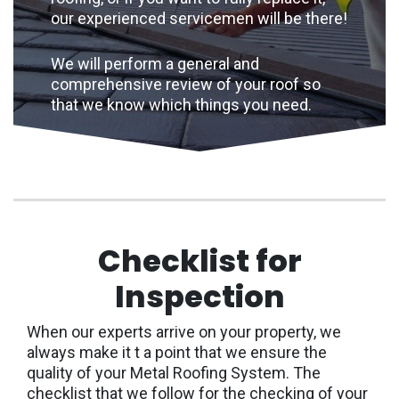
our experienced servicemen will be there!
We will perform a general and
comprehensive review of your roof so
that we know which things you need.
Checklist for
Inspection
When our experts arrive on your property, we
always make it t a point that we ensure the
quality of your Metal Roofing System. The
checklist that we follow for the checking of your