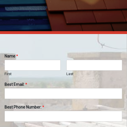
Name
*
First
Last
Best Email:
*
Best Phone Number:
*