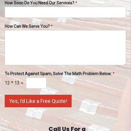
How Soon Do You Need Our Services?
*
How Can We Serve You?
*
To Protect Against Spam, Solve The Math Problem Below:
*
12
*
13
=
Yes, I’d Like a Free Quote!
Call Us For a