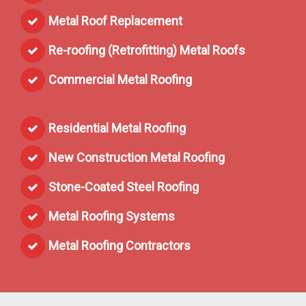
Metal Roof Replacement
Re-roofing (Retrofitting) Metal Roofs
Commercial Metal Roofing
Residential Metal Roofing
New Construction Metal Roofing
Stone-Coated Steel Roofing
Metal Roofing Systems
Metal Roofing Contractors