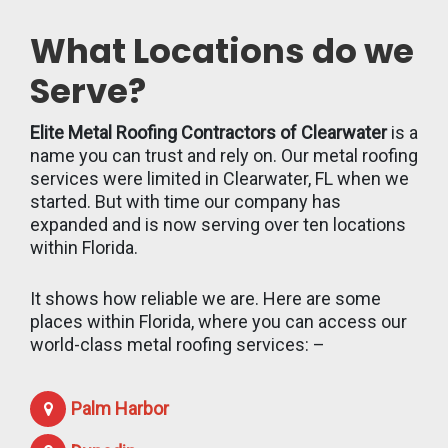
What Locations do we
Serve?
Elite Metal Roofing Contractors of Clearwater
is a
name you can trust and rely on. Our metal roofing
services were limited in Clearwater, FL when we
started. But with time our company has
expanded and is now serving over ten locations
within Florida.
It shows how reliable we are. Here are some
places within Florida, where you can access our
world-class metal roofing services: –
Palm Harbor